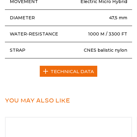
MOVEMENT
Electric Micro Hybrid
DIAMETER
47,5 mm
WATER-RESISTANCE
1000 M / 3300 FT
STRAP
CNES balistic nylon
TECHNICAL DATA
YOU MAY ALSO LIKE