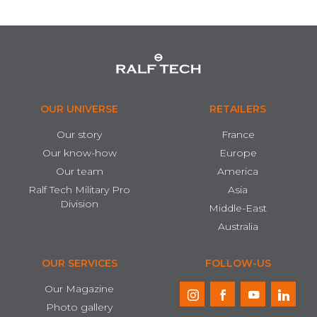
OUR UNIVERSE
RETAILERS
Our story
France
Our know-how
Europe
Our team
America
Ralf Tech Military Pro
Asia
Division
Middle-East
Australia
OUR SERVICES
FOLLOW-US
Our Magazine
Photo gallery