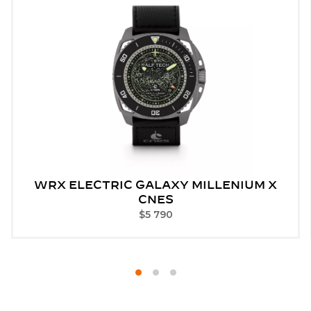
WRX ELECTRIC GALAXY MILLENIUM X
CNES
$
5 790