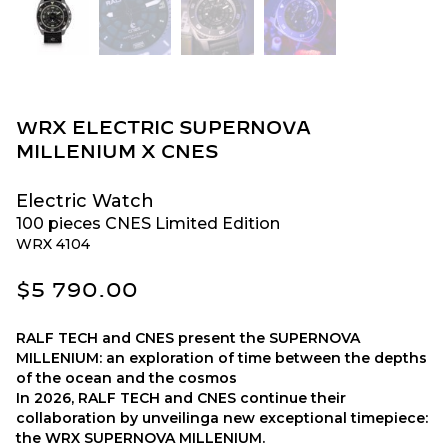
WRX ELECTRIC SUPERNOVA
MILLENIUM X CNES
Electric Watch
100 pieces CNES Limited Edition
WRX 4104
$
5 790.00
RALF TECH and CNES present the SUPERNOVA
MILLENIUM: an exploration of time between the depths
of the ocean and the cosmos
In 2026, RALF TECH and CNES continue their
collaboration by unveilinga new exceptional timepiece:
the WRX SUPERNOVA MILLENIUM.