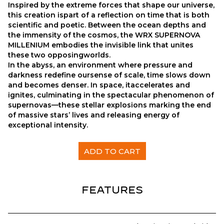
Inspired by the extreme forces that shape our universe,
this creation ispart of a reflection on time that is both
scientific and poetic. Between the ocean depths and
the immensity of the cosmos, the WRX SUPERNOVA
MILLENIUM embodies the invisible link that unites
these two opposingworlds.
In the abyss, an environment where pressure and
darkness redefine oursense of scale, time slows down
and becomes denser. In space, itaccelerates and
ignites, culminating in the spectacular phenomenon of
supernovas—these stellar explosions marking the end
of massive stars’ lives and releasing energy of
exceptional intensity.
WRX ELECTRIC SUPERNOVA MILLENIUM x CNES quan
ADD TO CART
FEATURES