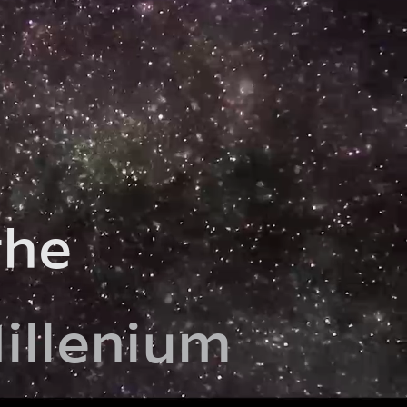
the
illenium