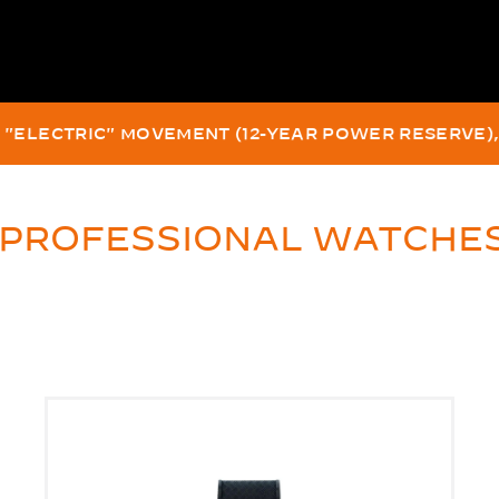
EEPEST PRODUCTION WATCH ON A DIVER'S WRIST, CERTI
 FRENCH IN-HOUSE "AUTOMATIC" MOVEMENT, SINCE 
 PROFESSIONAL WATCHE