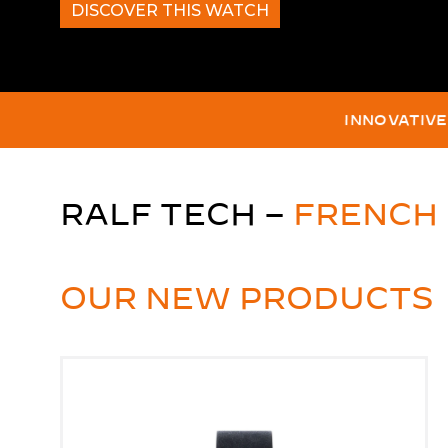
DISCOVER THIS WATCH
THE WORLD'S D
100%
RALF TECH –
FRENCH
OUR NEW PRODUCTS