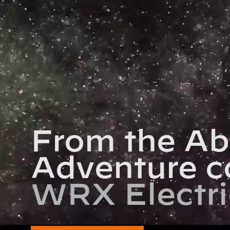
From the Ab
Adventure c
WRX Electri