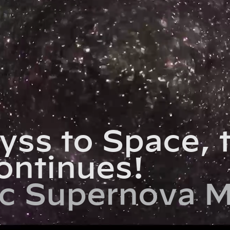
yss to Space, 
ontinues!
c Supernova M