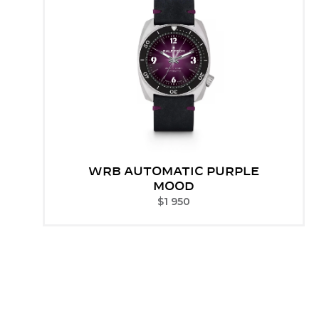
WRB AUTOMATIC PURPLE
MOOD
$
1 950