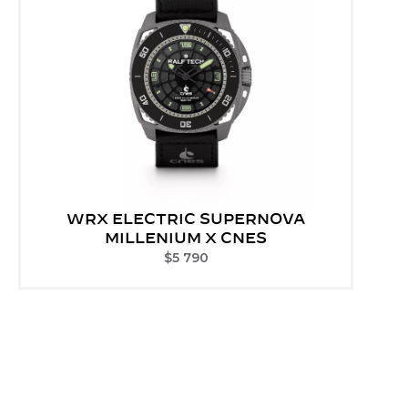
WRX ELECTRIC SUPERNOVA
MILLENIUM X CNES
$
5 790