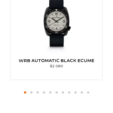
WRB AUTOMATIC BLACK ECUME
$
2 080