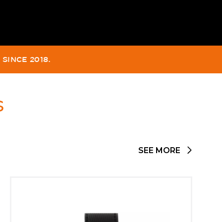
FIED TO -330M.
2022.
S
SEE MORE