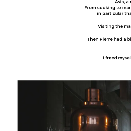
Asia, a
From cooking to man
in particular th
Visiting the mar
Then Pierre had a bl
I freed myse