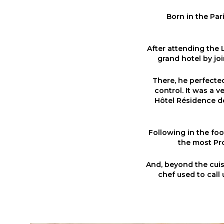
Born in the Par
After attending the 
grand hotel by joi
There, he perfected 
control. It was a 
Hôtel Résidence de
Following in the foo
the most Pro
And, beyond the cuisi
chef used to call 