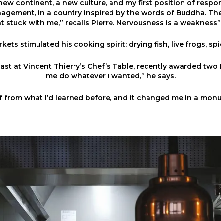
 new continent, a new culture, and my first position of respons
agement, in a country inspired by the words of Buddha. Th
at stuck with me,” recalls Pierre. Nervousness is a weakness”. 
kets stimulated his cooking spirit: drying fish, live frogs, spic
ast at Vincent Thierry’s Chef’s Table, recently awarded two M
me do whatever I wanted,” he says.
lf from what I’d learned before, and it changed me in a mon