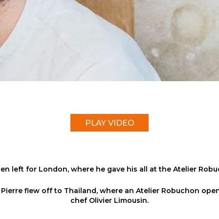
PLAY VIDEO
en left for London, where he gave his all at the Atelier Rob
r, Pierre flew off to Thailand, where an Atelier Robuchon o
chef Olivier Limousin.