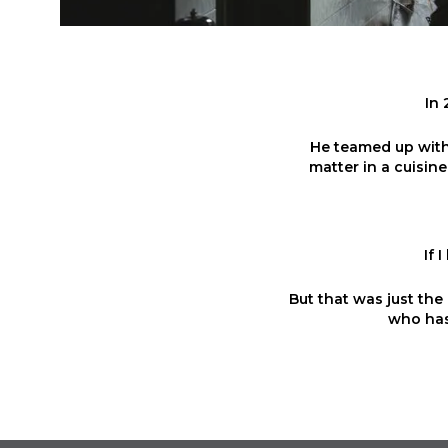
In 
He teamed up with 
matter in a cuisine
If 
But that was just the 
who has