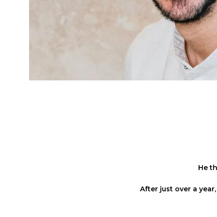
He th
After just over a yea