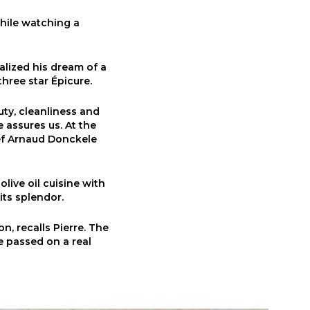
while watching a
alized his dream of a
three star Épicure.
auty, cleanliness and
 assures us. At the
hef Arnaud Donckele
live oil cuisine with
its splendor.
n, recalls Pierre. The
he passed on a real