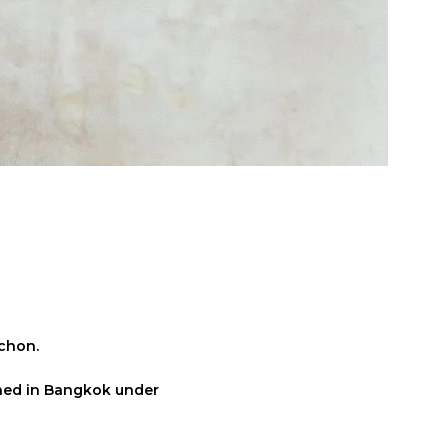
uchon.
pened in Bangkok under