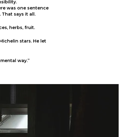
ibility.
ere was one sentence
That says it all.
es, herbs, fruit.
ichelin stars. He let
umental way.”