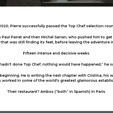
2020, Pierre successfully passed the Top Chef selection rou
Paul Pairet and then Michel Sarran, who pushed him to get 
 that was still finding its feet, before leaving the adventure in
Fifteen intense and decisive weeks.
I hadn’t done Top Chef, nothing would have happened,” he s
beginning. He is writing the next chapter with Cristina, his 
 worked in some of the world’s greatest glamorous establi
Their restaurant? Ambos (“both” in Spanish) in Paris.