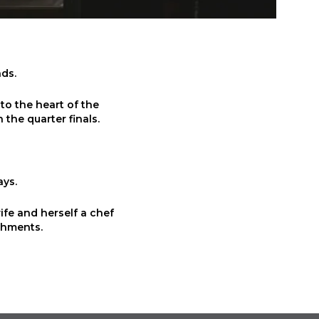
nds.
to the heart of the
 the quarter finals.
ays.
wife and herself a chef
shments.