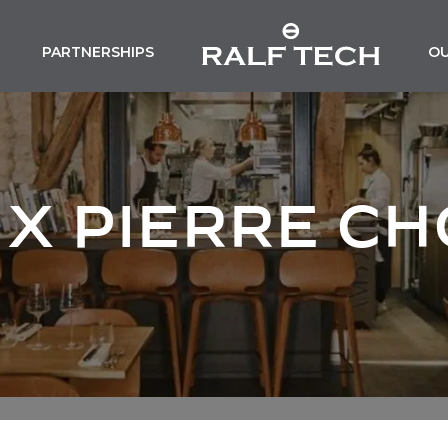
PARTNERSHIPS
O
 X PIERRE C