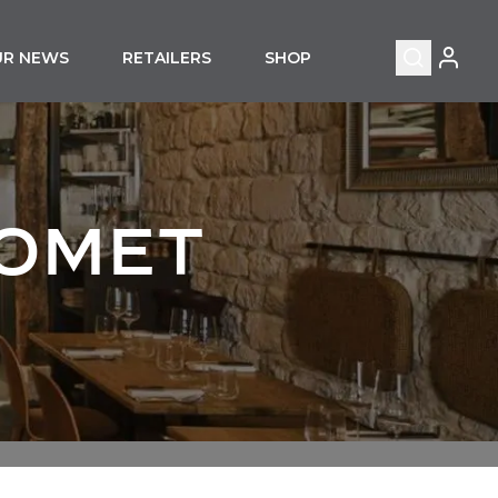
MY ACC
UR NEWS
RETAILERS
SHOP
Search
HOMET