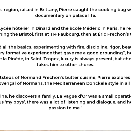
is region, raised in Brittany, Pierre caught the cooking bug 
documentary on palace life.
Lycée hôtelier in Dinard and the École Médéric in Paris, he re
ning the Bristol, first at 114 Faubourg, then at Éric Frechon’s 
all the basics, experimenting with fire, discipline, rigor, be
very formative experience that gave me a good grounding”, he
 la Pinède, in Saint-Tropez, luxury is always present, but c
takes him to other shores.
tsteps of Normand Frechon’s butter cuisine, Pierre explores o
vençal of Normans, the Mediterranean Donckele style in all 
ne, he discovers a family. La Vague d’Or was a small operatio
us ‘my boys’, there was a lot of listening and dialogue, and 
passion to me.”