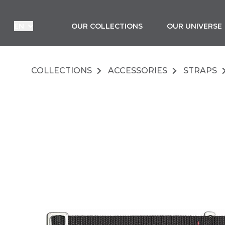
LANGUAGE :
EN
OUR COLLECTIONS
OUR UNIVERSE
COLLECTIONS
ACCESSORIES
STRAPS