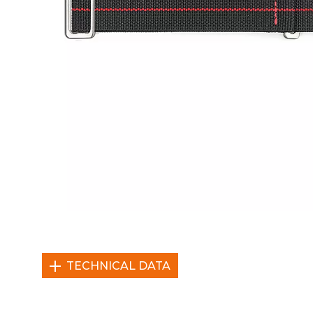
TECHNICAL DATA