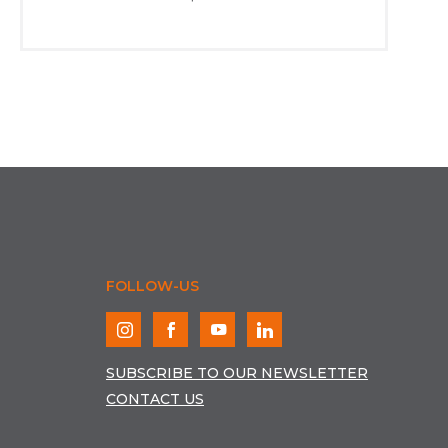
FOLLOW-US
SUBSCRIBE TO OUR NEWSLETTER
CONTACT US