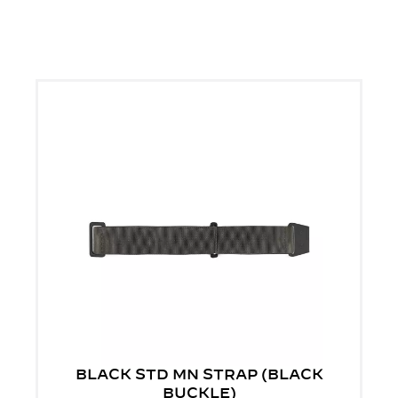
BLACK STD MN STRAP (BLACK
BUCKLE)