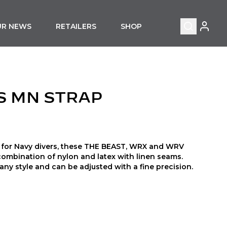
MY ACC
UR NEWS
RETAILERS
SHOP
Search
S MN STRAP
nd for Navy divers, these THE BEAST, WRX and WRV
combination of nylon and latex with linen seams.
ny style and can be adjusted with a fine precision.