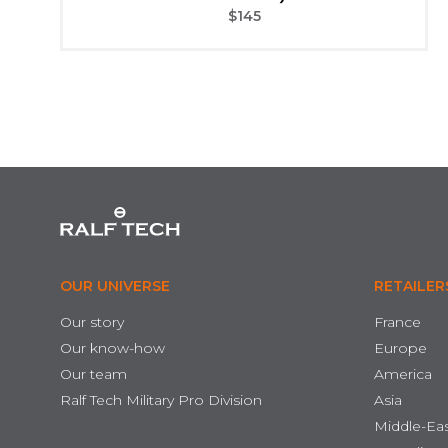
$
145
OUR UNIVERSE
RETAILER
Our story
France
Our know-how
Europe
Our team
America
Ralf Tech Military Pro Division
Asia
Middle-Ea