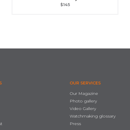
$
145
S
OUR SERVICES
Our Magazine
Photo gallery
Video Gallery
Watchmaking glossary
st
Press