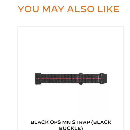
YOU MAY ALSO LIKE
BLACK OPS MN STRAP (BLACK
BUCKLE)