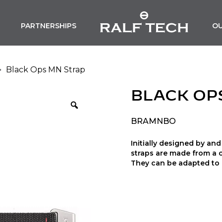
PARTNERSHIPS
O
Black Ops MN Strap
BLACK OP
BRAMNBO
Initially designed by a
straps are made from a 
They can be adapted to a