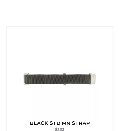
BLACK STD MN STRAP
$
133