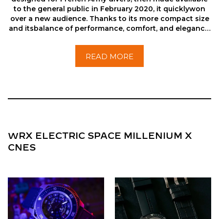
to the general public in February 2020, it quicklywon
over a new audience. Thanks to its more compact size
and itsbalance of performance, comfort, and elegance,
it has established itselfas one of the brand’s greatest
successes.
READ MORE
WRX ELECTRIC SPACE MILLENIUM X
CNES