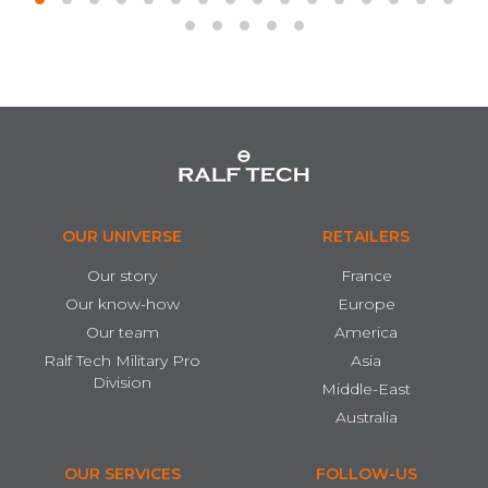
OUR UNIVERSE
RETAILERS
Our story
France
Our know-how
Europe
Our team
America
Ralf Tech Military Pro
Asia
Division
Middle-East
Australia
OUR SERVICES
FOLLOW-US