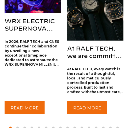
WRX ELECTRIC
SUPERNOVA
MILLENIUM X
In 2026, RALF TECH and CNES
CNES
continue their collaboration
At RALF TECH,
by unveiling a new
exceptional timepiece
we are committed
dedicated to astronauts: the
to truly
WRX SUPERNOVA MILLENIUM.
At RALF TECH, every watch is
With the WRX SUPERNOVA
sustainable
the result of a thoughtful,
MILLENIUM, RALF TECH and
watchmaking
local, and meticulously
CNES offer a new
controlled production
interpretation of time that is
process. Built to last and
both technical and dreamlike:
crafted with the utmost care,
a journey between the vertigo
each piece embodies
of the abyss and the infinity of
authentic watchmaking, far
the cosmos.
removed from mass-
READ MORE
READ MORE
production practices.