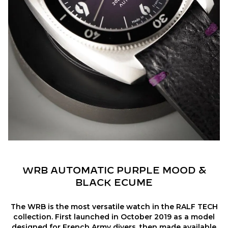
WRB AUTOMATIC PURPLE MOOD &
BLACK ECUME
The WRB is the most versatile watch in the RALF TECH
collection. First launched in October 2019 as a model
designed for French Army divers, then made available